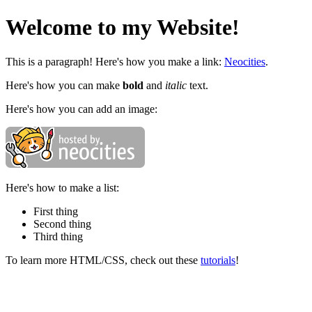
Welcome to my Website!
This is a paragraph! Here's how you make a link:
Neocities
.
Here's how you can make
bold
and
italic
text.
Here's how you can add an image:
Here's how to make a list:
First thing
Second thing
Third thing
To learn more HTML/CSS, check out these
tutorials
!