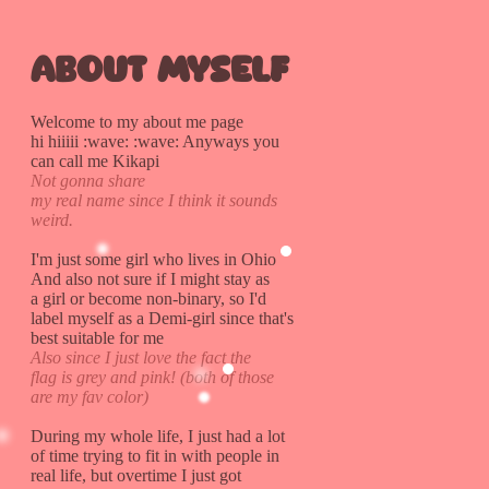
About myself
Welcome to my about me page
hi hiiiii :wave: :wave: Anyways you
can call me Kikapi
Not gonna share
my real name since I think it sounds
weird.
I'm just some girl who lives in Ohio
And also not sure if I might stay as
a girl or become non-binary, so I'd
label myself as a Demi-girl since that's
best suitable for me
Also since I just love the fact the
flag is grey and pink! (both of those
are my fav color)
During my whole life, I just had a lot
of time trying to fit in with people in
real life, but overtime I just got