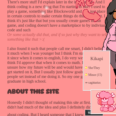
There's more stuff I'd explain later in the interests tab. And I
think coding is a new thing that I'm starting to like! I used to
play a game, something like Blocksworld and you just place
in certain controls to make certain things do things and act. I
think it's just like that but you usually create games in that
game, and coding doesn't have a marketplace to by indiviual
code and such
Or some actually did that, and if so just why they want to sell
something like that >:(
I also found it such that people call me smart, I didn't believe
it much when I was younger but I think I'm starting to believe
it since when it comes to english, I do very well. but I don't
Kikapi
think I'd approve that when it comes to math. I'm also very
unsure how my future will be and would have any plans to
She/They
get started on it, But I usually just follow goals that other
Minor (15)
people set instead of me doing it. So my one goal is to at least
graduate in high school.
⇸ sagittarius
About This Site
Honestly I didn't thought of making this site at first, I just
didn't had much of the idea and plus I definitely didn't know
about coding. But I heard someone that I knew