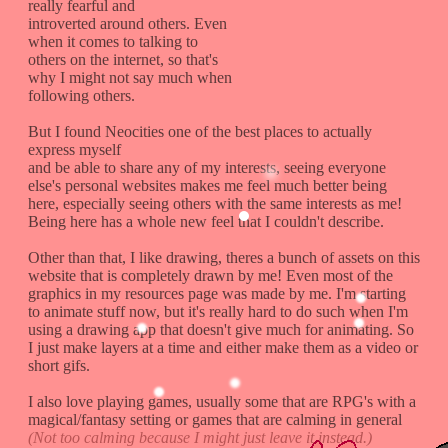
really fearful and
introverted around others. Even
when it comes to talking to
others on the internet, so that's
why I might not say much when
following others.
But I found Neocities one of the best places to actually
express myself
and be able to share any of my interests, seeing everyone
else's personal websites makes me feel much better being
here, especially seeing others with the same interests as me!
Being here has a whole new feel that I couldn't describe.
Other than that, I like drawing, theres a bunch of assets on this
website that is completely drawn by me! Even most of the
graphics in my resources page was made by me. I'm starting
to animate stuff now, but it's really hard to do such when I'm
using a drawing app that doesn't give much for animating. So
I just make layers at a time and either make them as a video or
short gifs.
I also love playing games, usually some that are RPG's with a
magical/fantasy setting or games that are calming in general
(Not too calming because I might just leave it instead.)