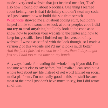
made a very cool website that just inspired me a lot, That's
also how I found out about Neocities. One thing I learned
about beinng here is that I definitely shouldn't steal any code,
so I just learned how to build this site from scratch.
W3schools
showed me a lot about coding stuff, but it only
helped a little so I sometimes look at other peoples code
I did
not try to steal anything
but I only look at the code as to
know how to position your website to the center and how to
keep images still. Then I finished my first version of my
website! I wasn't as satified with the look though, so I made a
version 2 of this website and i'd say it looks much better
And the fact I finished version two in less than 5 days might
just say I had too much time on my hands...
Anyways thanks for reading this whole thing if you did, I'm
not sure what else to say before, but I realize I can send out a
whole text about my life instead of get word limited on social
media platforms. I'm not really good at this bio stuff because
most of the time I just don't have much to say, but I did wrote
all of this.